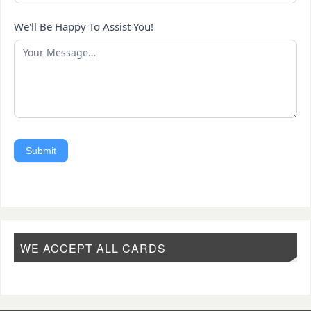
We'll Be Happy To Assist You!
Submit
WE ACCEPT ALL CARDS