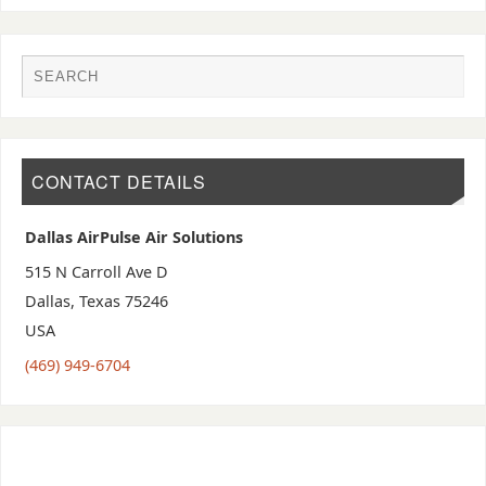
CONTACT DETAILS
Dallas AirPulse Air Solutions
515 N Carroll Ave D
Dallas
,
Texas
75246
USA
(469) 949-6704