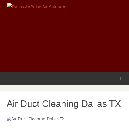
Air Duct Cleaning Dallas TX