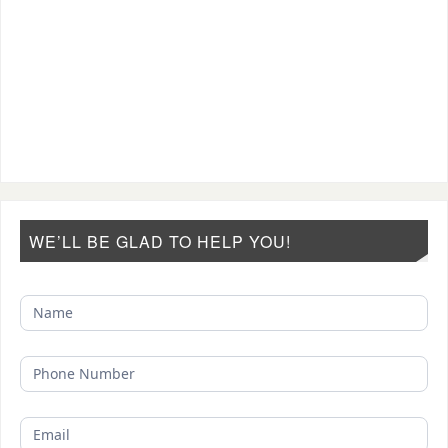
WE’LL BE GLAD TO HELP YOU!