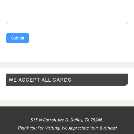
Submit
WE ACCEPT ALL CARDS
515 N Carroll Ave D, Dallas, TX 75246.
Thank You For Visiting! We Appreciate Your Business!