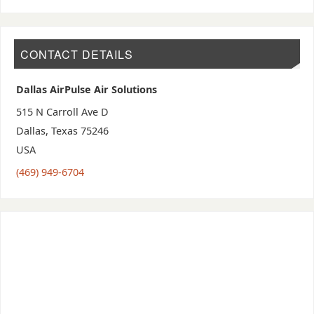
CONTACT DETAILS
Dallas AirPulse Air Solutions
515 N Carroll Ave D
Dallas
,
Texas
75246
USA
(469) 949-6704