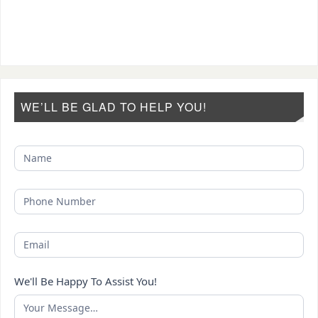
WE’LL BE GLAD TO HELP YOU!
We'll Be Happy To Assist You!