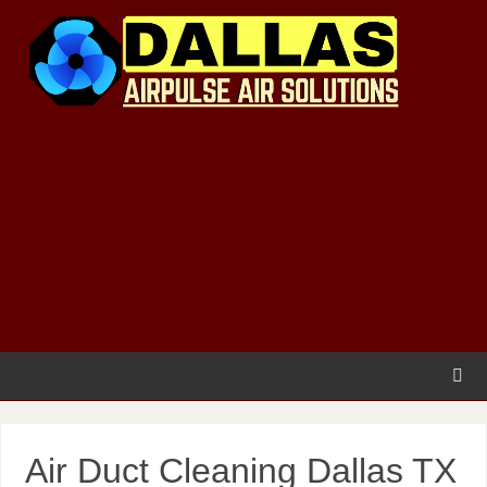
Air Duct Cleaning Dallas TX