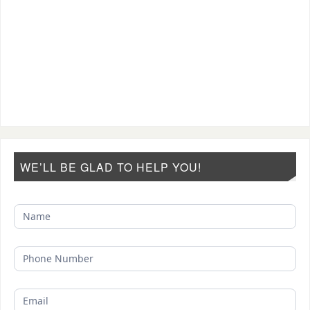
WE’LL BE GLAD TO HELP YOU!