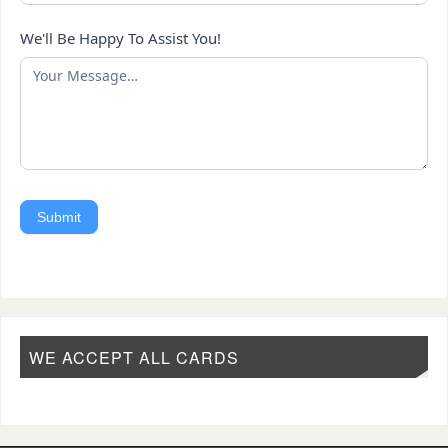
We'll Be Happy To Assist You!
Submit
WE ACCEPT ALL CARDS