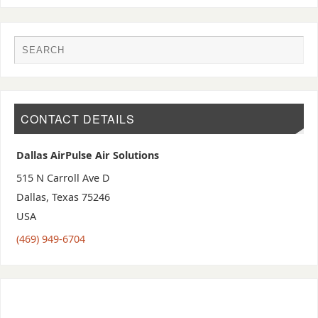
CONTACT DETAILS
Dallas AirPulse Air Solutions
515 N Carroll Ave D
Dallas
,
Texas
75246
USA
(469) 949-6704