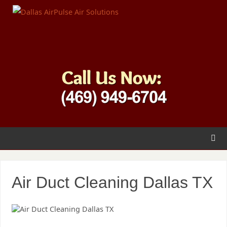
Air Duct Cleaning Dallas TX